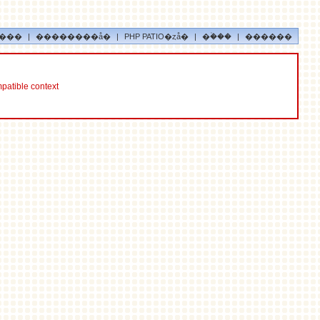
���
|
��������å�
|
PHP PATIO�ȥå�
|
�ۡ���
|
������
mpatible context