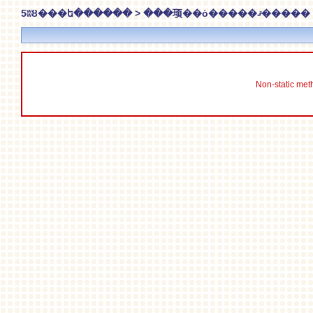
5ʬȢ���ե������ > ���顼��ȯ�����ޤ�����
Non-static meth