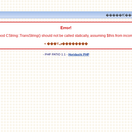
�����Ѥ��
Error!
od CString::TransString() should not be called statically, assuming $this from inco
< ���Υڡ��������
- PHP PATIO 1.1 -
Horidashi PHP